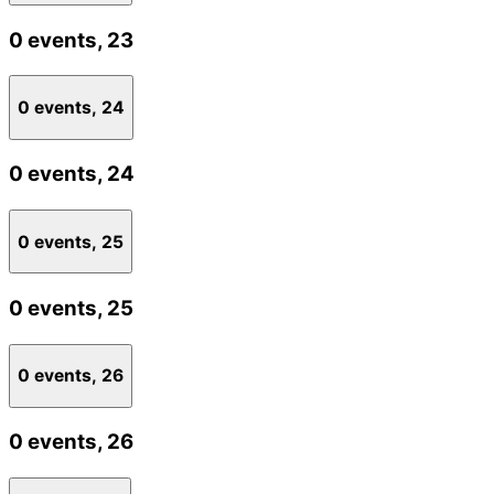
0 events,
23
0 events,
24
0 events,
24
0 events,
25
0 events,
25
0 events,
26
0 events,
26