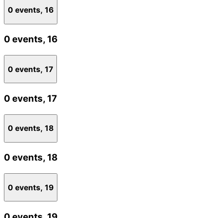
0 events,
16
0 events,
16
0 events,
17
0 events,
17
0 events,
18
0 events,
18
0 events,
19
0 events,
19