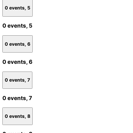
0 events,
5
0 events,
5
0 events,
6
0 events,
6
0 events,
7
0 events,
7
0 events,
8