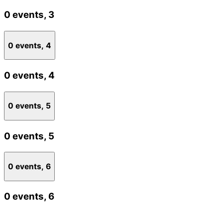
0 events,
3
0 events,
4
0 events,
4
0 events,
5
0 events,
5
0 events,
6
0 events,
6