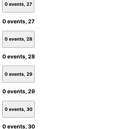
0 events,
27
0 events,
27
0 events,
28
0 events,
28
0 events,
29
0 events,
29
0 events,
30
0 events,
30