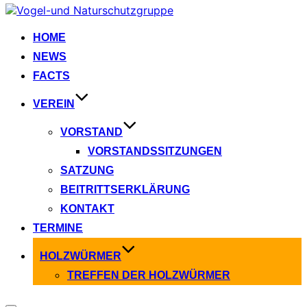
Zum
Inhalt
springen
HOME
NEWS
FACTS
VEREIN
VORSTAND
VORSTANDSSITZUNGEN
SATZUNG
BEITRITTSERKLÄRUNG
KONTAKT
TERMINE
HOLZWÜRMER
TREFFEN DER HOLZWÜRMER