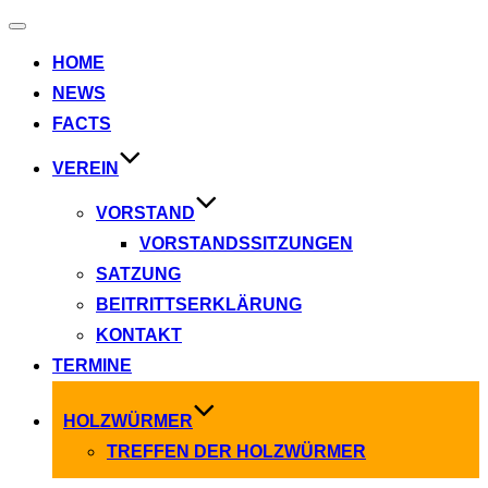
Navigation
umschalten
HOME
NEWS
FACTS
VEREIN
VORSTAND
VORSTANDSSITZUNGEN
SATZUNG
BEITRITTSERKLÄRUNG
KONTAKT
TERMINE
HOLZWÜRMER
TREFFEN DER HOLZWÜRMER