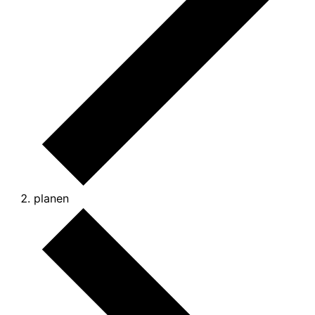
planen