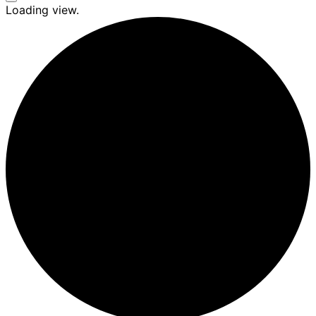
Seitenleiste
Loading view.
&
Navigation
umschalten