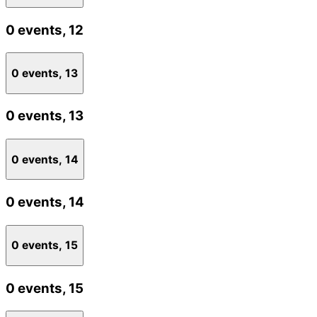
0 events,
12
0 events,
13
0 events,
13
0 events,
14
0 events,
14
0 events,
15
0 events,
15