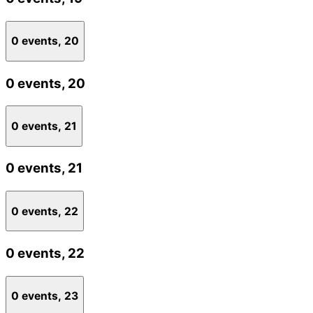
0 events,
20
0 events,
20
0 events,
21
0 events,
21
0 events,
22
0 events,
22
0 events,
23