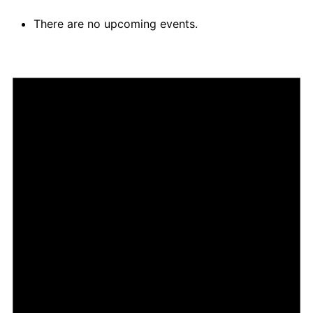
There are no upcoming events.