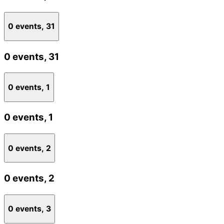
0 events,
31
0 events,
31
0 events,
1
0 events,
1
0 events,
2
0 events,
2
0 events,
3