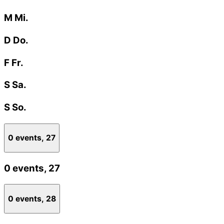
M
Mi.
D
Do.
F
Fr.
S
Sa.
S
So.
0 events,
27
0 events,
27
0 events,
28