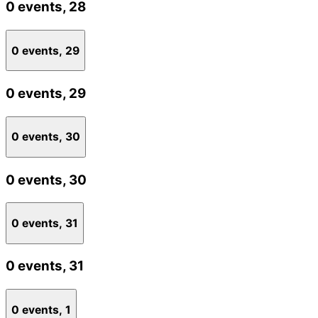
0 events,
28
0 events,
29
0 events,
29
0 events,
30
0 events,
30
0 events,
31
0 events,
31
0 events,
1