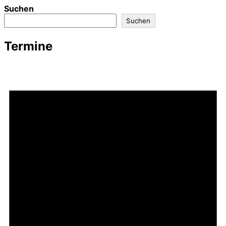
Suchen
Suchen
Termine