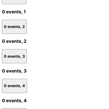
0 events,
1
0 events,
2
0 events,
2
0 events,
3
0 events,
3
0 events,
4
0 events,
4