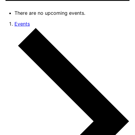
There are no upcoming events.
Events