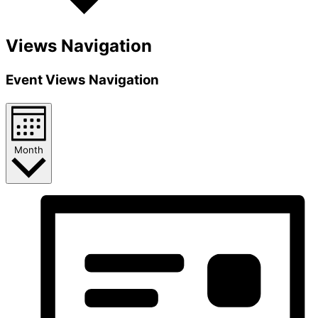
Views Navigation
Event Views Navigation
Month