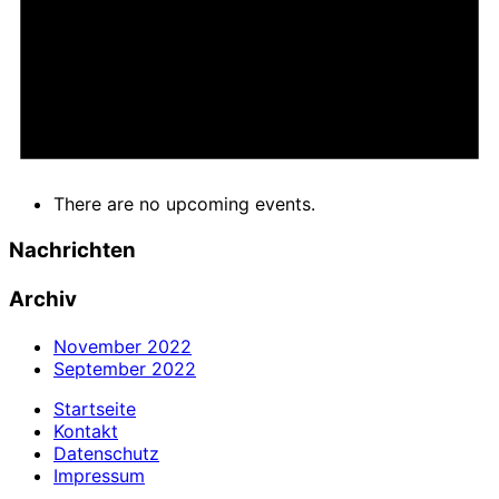
There are no upcoming events.
Nachrichten
Archiv
November 2022
September 2022
Startseite
Kontakt
Datenschutz
Impressum