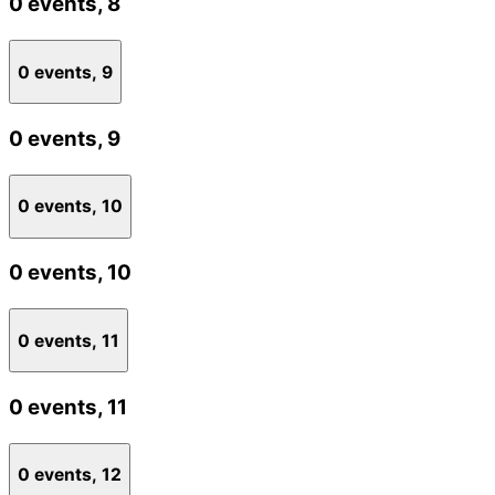
0 events,
8
0 events,
9
0 events,
9
0 events,
10
0 events,
10
0 events,
11
0 events,
11
0 events,
12