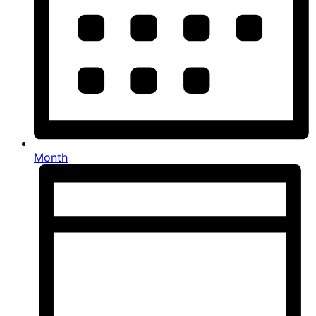
Month