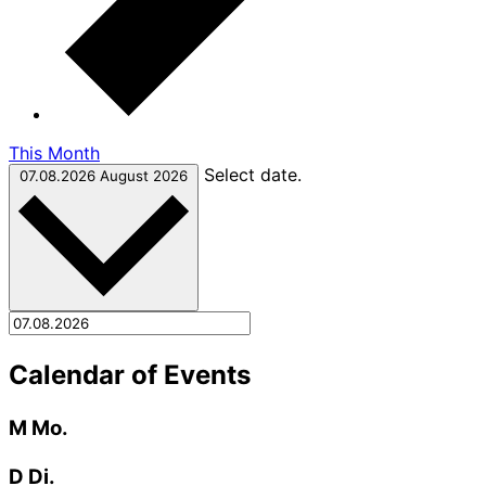
This Month
Select date.
07.08.2026
August 2026
Calendar of Events
M
Mo.
D
Di.