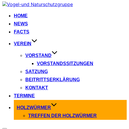
Zum
Inhalt
springen
HOME
NEWS
FACTS
VEREIN
VORSTAND
VORSTANDSSITZUNGEN
SATZUNG
BEITRITTSERKLÄRUNG
KONTAKT
TERMINE
HOLZWÜRMER
TREFFEN DER HOLZWÜRMER