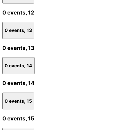
0 events,
12
0 events,
13
0 events,
13
0 events,
14
0 events,
14
0 events,
15
0 events,
15