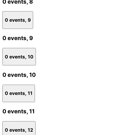
0 events,
8
0 events,
9
0 events,
9
0 events,
10
0 events,
10
0 events,
11
0 events,
11
0 events,
12