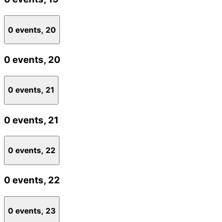
0 events,
20
0 events,
20
0 events,
21
0 events,
21
0 events,
22
0 events,
22
0 events,
23