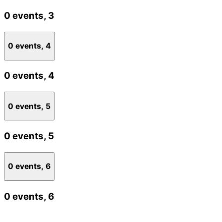
0 events,
3
0 events,
4
0 events,
4
0 events,
5
0 events,
5
0 events,
6
0 events,
6