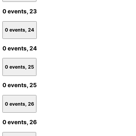
0 events,
23
0 events,
24
0 events,
24
0 events,
25
0 events,
25
0 events,
26
0 events,
26