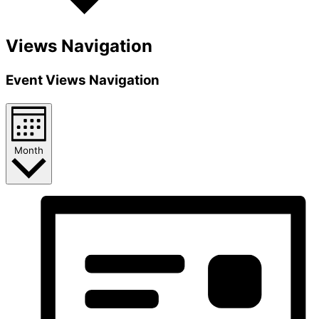
Views Navigation
Event Views Navigation
Month