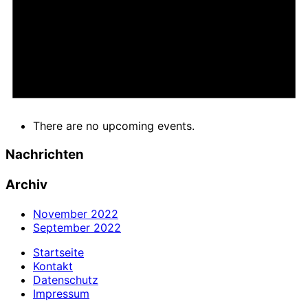
There are no upcoming events.
Nachrichten
Archiv
November 2022
September 2022
Startseite
Kontakt
Datenschutz
Impressum