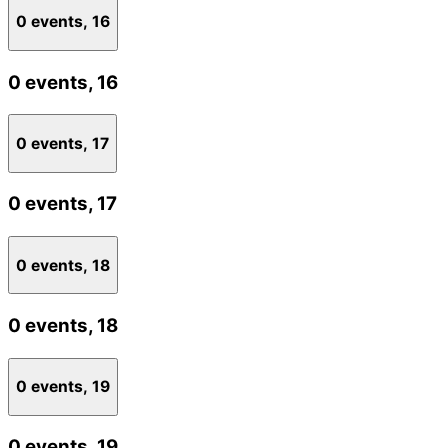
0 events,
16
0 events,
16
0 events,
17
0 events,
17
0 events,
18
0 events,
18
0 events,
19
0 events,
19