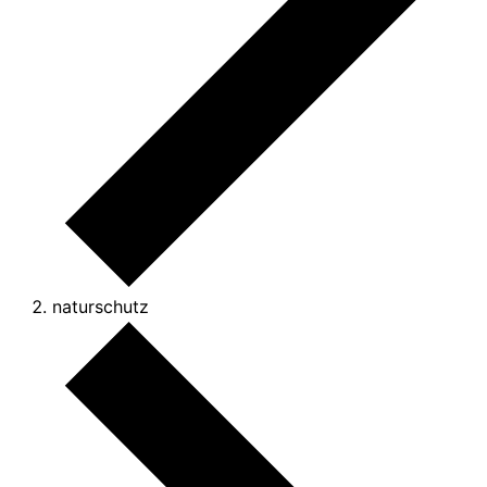
naturschutz