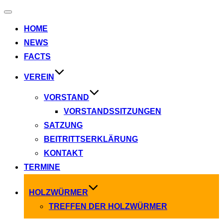
Navigation
umschalten
HOME
NEWS
FACTS
VEREIN
VORSTAND
VORSTANDSSITZUNGEN
SATZUNG
BEITRITTSERKLÄRUNG
KONTAKT
TERMINE
HOLZWÜRMER
TREFFEN DER HOLZWÜRMER