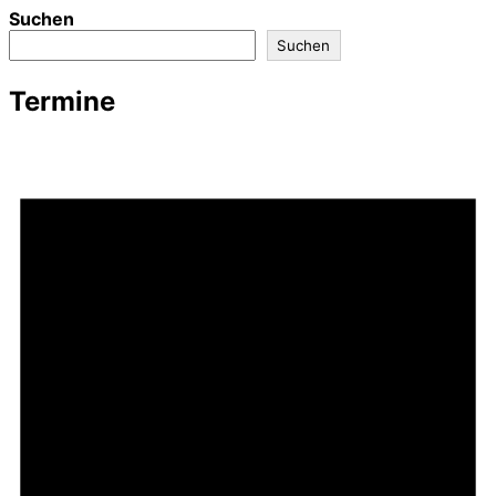
Suchen
Suchen
Termine