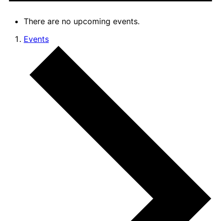
There are no upcoming events.
Events