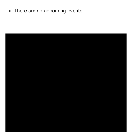
There are no upcoming events.