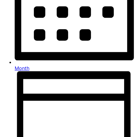
Month