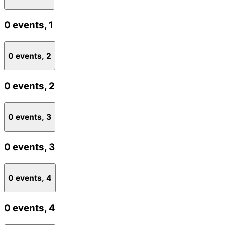
0 events,
1
0 events,
2
0 events,
2
0 events,
3
0 events,
3
0 events,
4
0 events,
4