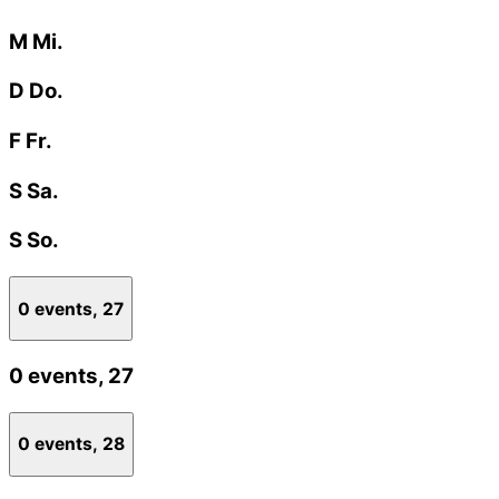
M
Mi.
D
Do.
F
Fr.
S
Sa.
S
So.
0 events,
27
0 events,
27
0 events,
28