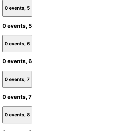
0 events,
5
0 events,
5
0 events,
6
0 events,
6
0 events,
7
0 events,
7
0 events,
8