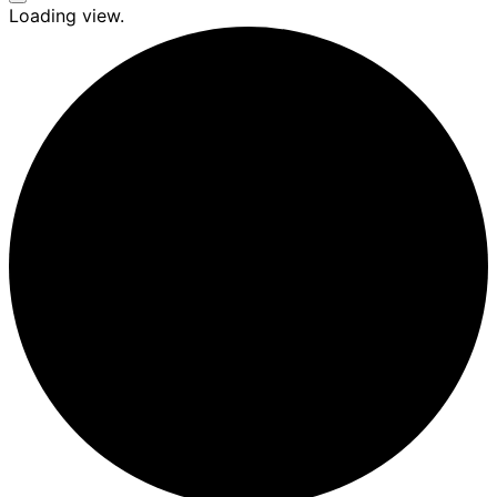
Seitenleiste
Loading view.
&
Navigation
umschalten