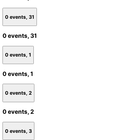
0 events,
31
0 events,
31
0 events,
1
0 events,
1
0 events,
2
0 events,
2
0 events,
3