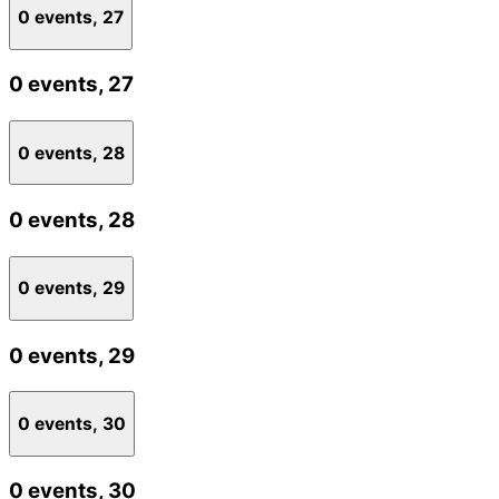
0 events,
27
0 events,
27
0 events,
28
0 events,
28
0 events,
29
0 events,
29
0 events,
30
0 events,
30