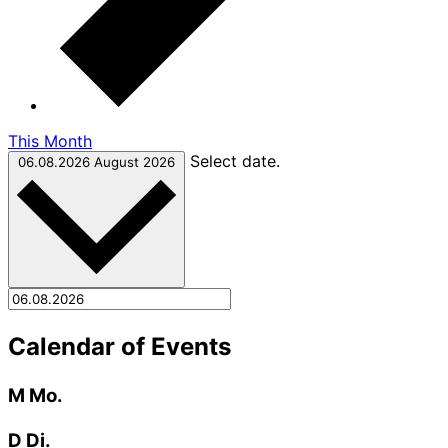
This Month
Select date.
06.08.2026
August 2026
Calendar of Events
M
Mo.
D
Di.