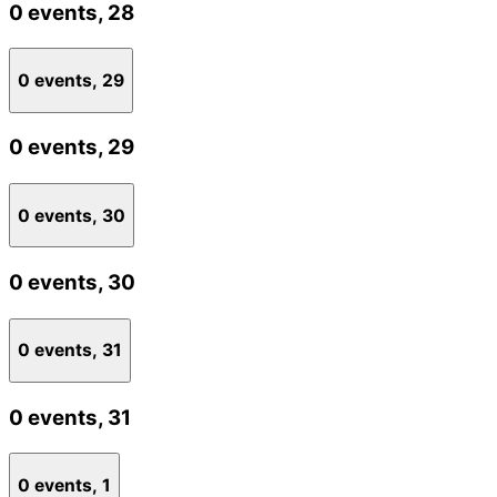
0 events,
28
0 events,
29
0 events,
29
0 events,
30
0 events,
30
0 events,
31
0 events,
31
0 events,
1