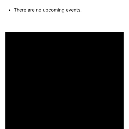
There are no upcoming events.