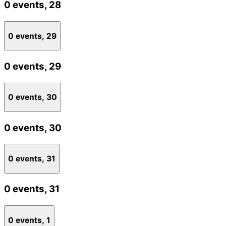
0 events,
28
0 events,
29
0 events,
29
0 events,
30
0 events,
30
0 events,
31
0 events,
31
0 events,
1