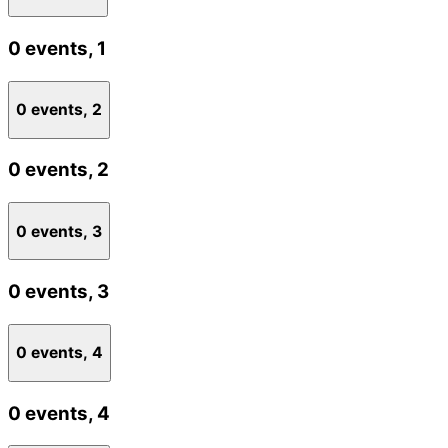
0 events,
1
0 events,
2
0 events,
2
0 events,
3
0 events,
3
0 events,
4
0 events,
4