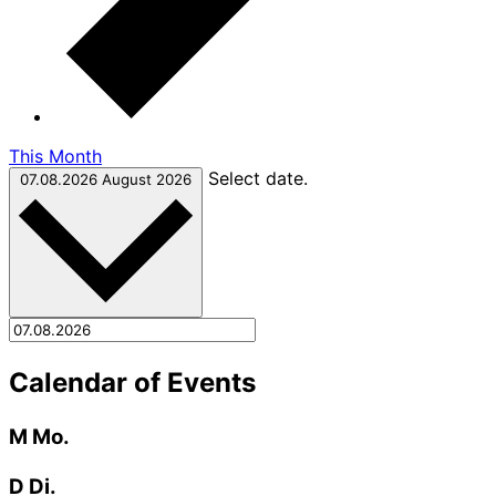
This Month
Select date.
07.08.2026
August 2026
Calendar of Events
M
Mo.
D
Di.