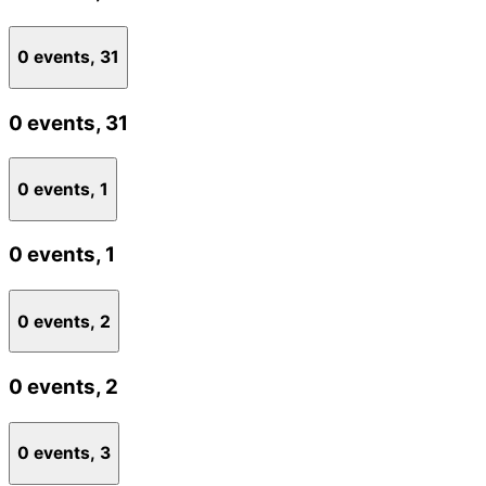
0 events,
31
0 events,
31
0 events,
1
0 events,
1
0 events,
2
0 events,
2
0 events,
3