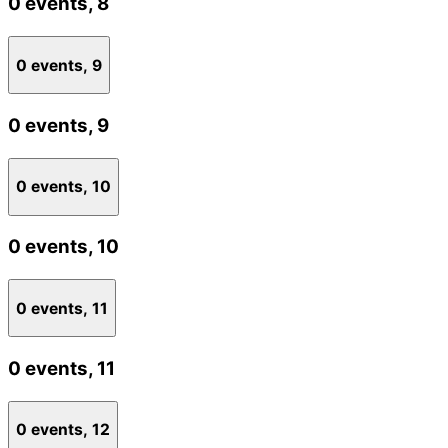
0 events,
8
0 events,
9
0 events,
9
0 events,
10
0 events,
10
0 events,
11
0 events,
11
0 events,
12