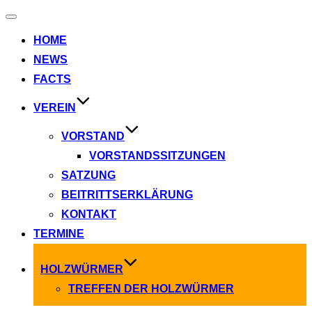
Navigation
umschalten
HOME
NEWS
FACTS
VEREIN
VORSTAND
VORSTANDSSITZUNGEN
SATZUNG
BEITRITTSERKLÄRUNG
KONTAKT
TERMINE
HOLZWÜRMER
TREFFEN DER HOLZWÜRMER