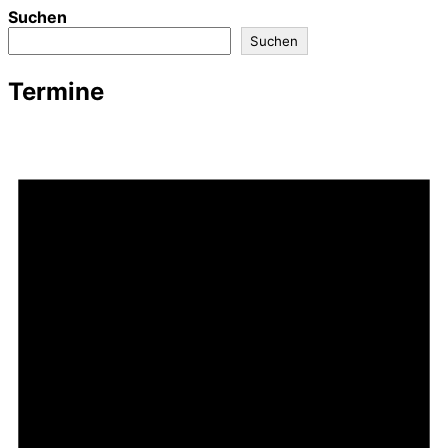
Suchen
Suchen
Termine