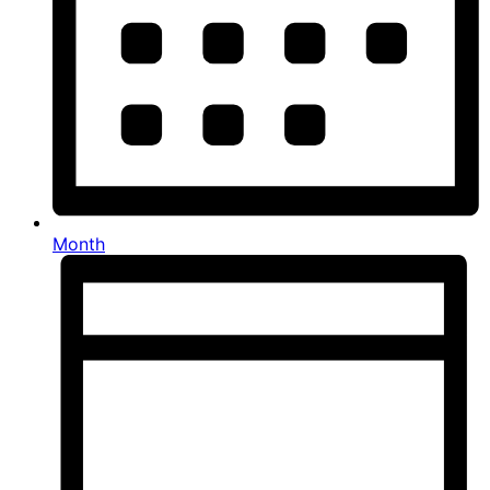
Month