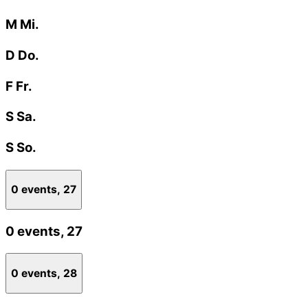
M
Mi.
D
Do.
F
Fr.
S
Sa.
S
So.
0 events,
27
0 events,
27
0 events,
28