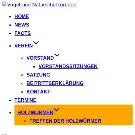
Zum
Inhalt
springen
HOME
NEWS
FACTS
VEREIN
VORSTAND
VORSTANDSSITZUNGEN
SATZUNG
BEITRITTSERKLÄRUNG
KONTAKT
TERMINE
HOLZWÜRMER
TREFFEN DER HOLZWÜRMER