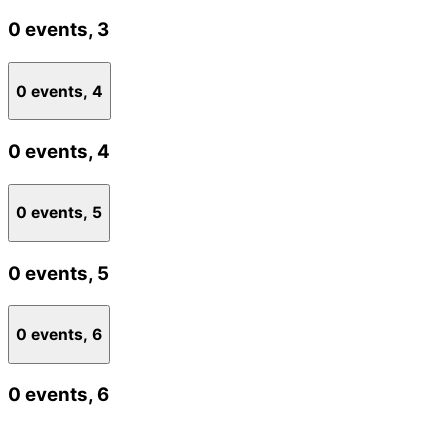
0 events,
3
0 events,
4
0 events,
4
0 events,
5
0 events,
5
0 events,
6
0 events,
6