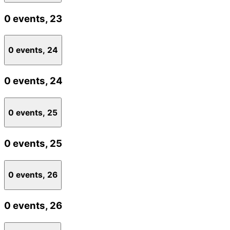
0 events,
23
0 events,
24
0 events,
24
0 events,
25
0 events,
25
0 events,
26
0 events,
26