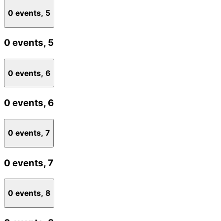
0 events,
5
0 events,
5
0 events,
6
0 events,
6
0 events,
7
0 events,
7
0 events,
8