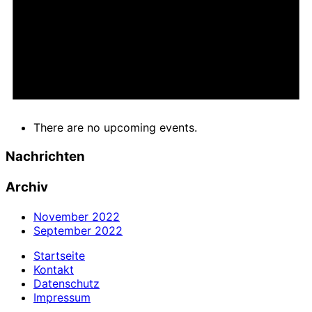
There are no upcoming events.
Nachrichten
Archiv
November 2022
September 2022
Startseite
Kontakt
Datenschutz
Impressum