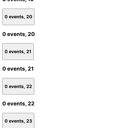
0 events,
20
0 events,
20
0 events,
21
0 events,
21
0 events,
22
0 events,
22
0 events,
23