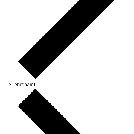
ehrenamt