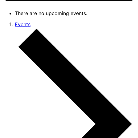
There are no upcoming events.
Events