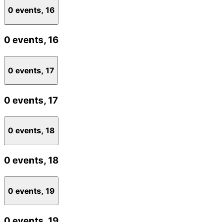
0 events,
16
0 events,
16
0 events,
17
0 events,
17
0 events,
18
0 events,
18
0 events,
19
0 events,
19