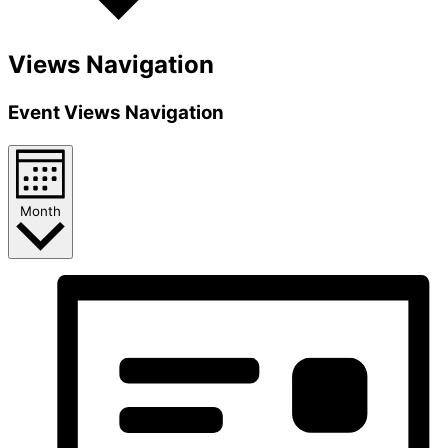
Views Navigation
Event Views Navigation
Month