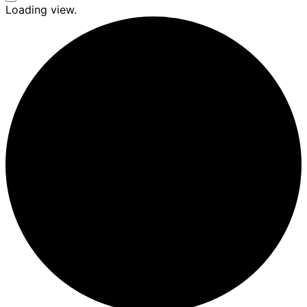
Seitenleiste
Loading view.
&
Navigation
umschalten