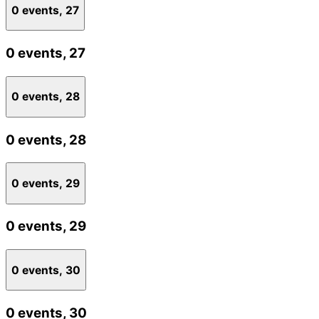
0 events,
27
0 events,
27
0 events,
28
0 events,
28
0 events,
29
0 events,
29
0 events,
30
0 events,
30