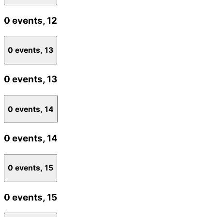
0 events,
12
0 events,
13
0 events,
13
0 events,
14
0 events,
14
0 events,
15
0 events,
15